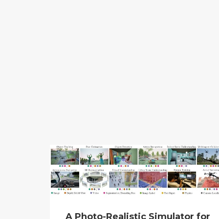
A Photo-Realistic Simulator for