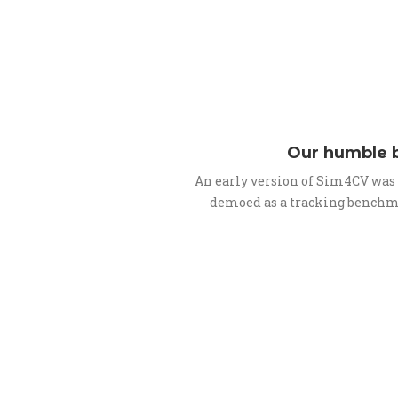
Our humble 
An early version of Sim4CV was
demoed as a tracking benchm