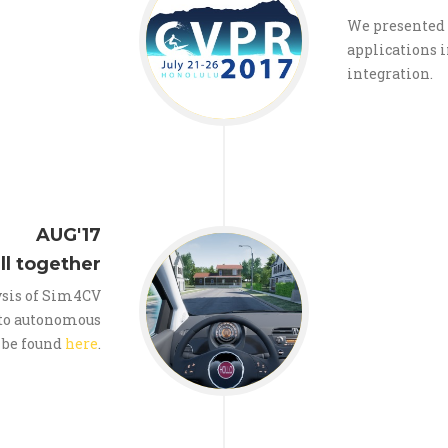
We presented 
applications 
integration.
AUG'17
all together
ysis of Sim4CV
 to autonomous
 be found
here
.