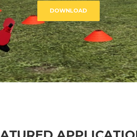
DOWNLOAD
EATURED APPLICATIO