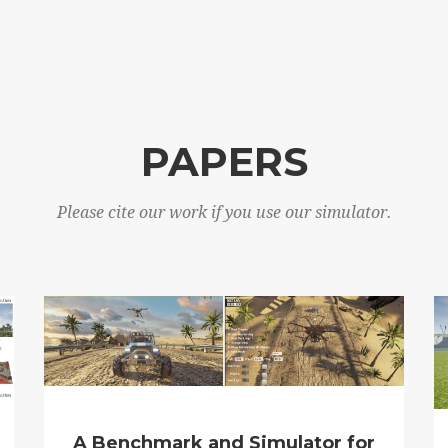
PAPERS
Please cite our work if you use our simulator.
A Benchmark and Simulator for