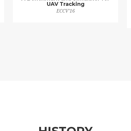
UAV Tracking
ECCV’16
HISTORY