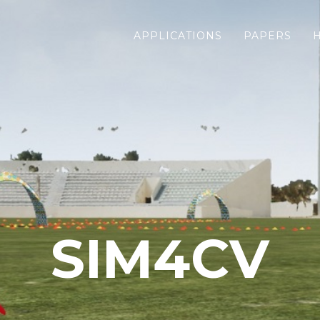
APPLICATIONS
PAPERS
SIM4CV