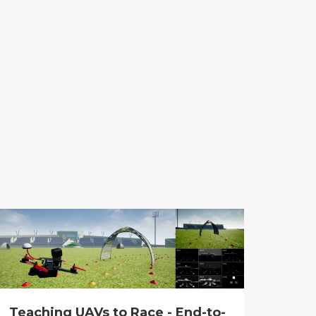
Teaching UAVs to Race - End-to-