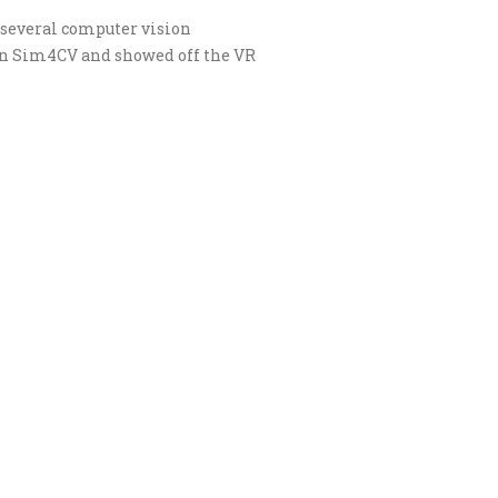
several computer vision
in Sim4CV and showed off the VR