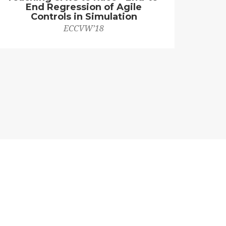
End Regression of Agile
Controls in Simulation
ECCVW’18