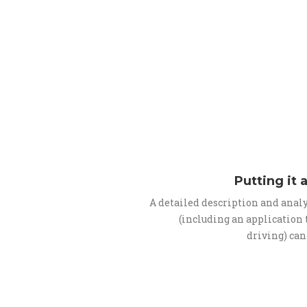
Putting it 
A detailed description and anal
(including an application
driving) can