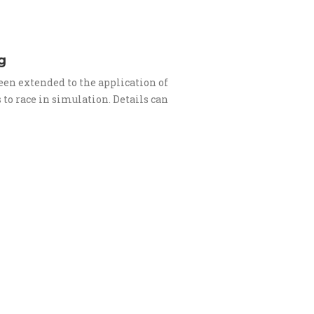
g
en extended to the application of
to race in simulation. Details can