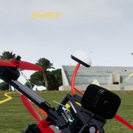
Sim4CV