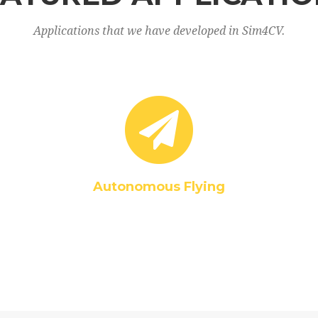
Applications that we have developed in Sim4CV.
Autonomous Flying