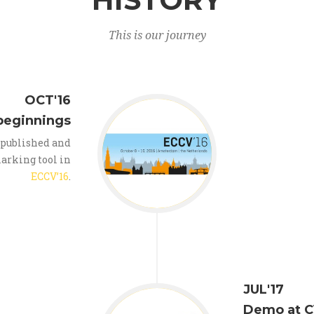
This is our journey
OCT'16
beginnings
 published and
arking tool in
ECCV’16
.
JUL'17
Demo at C