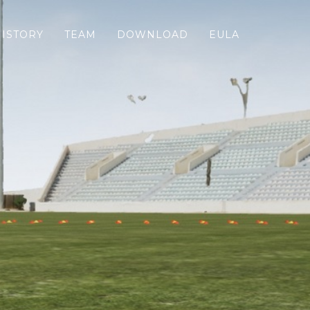
HISTORY
TEAM
DOWNLOAD
EULA