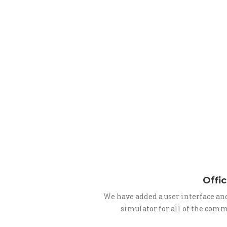
Offic
We have added a user interface an
simulator for all of the comm