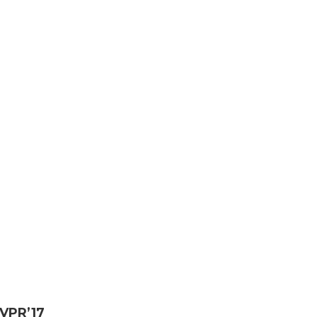
VPR’17