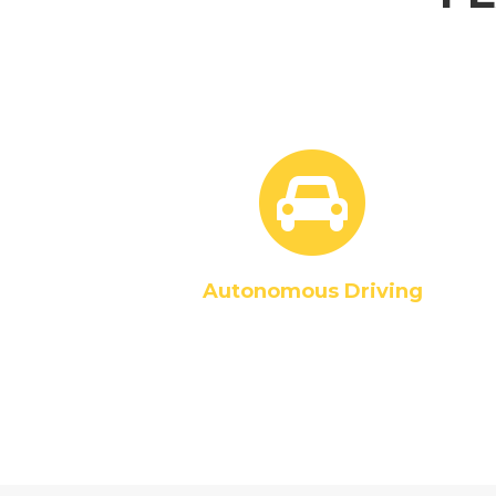
Autonomous Driving