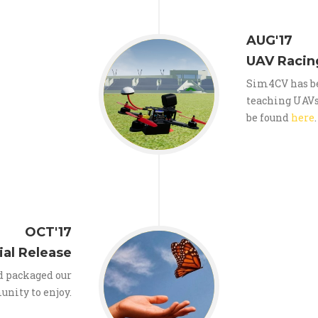
AUG'17
UAV Racin
Sim4CV has be
teaching UAVs 
be found
here
.
OCT'17
ial Release
d packaged our
unity to enjoy.