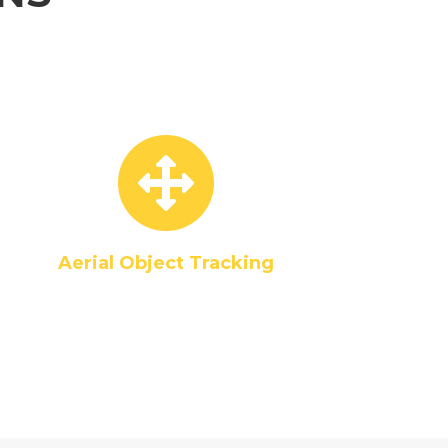
Aerial Object Tracking