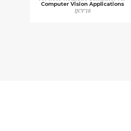
Computer Vision Applications
IJCV’18